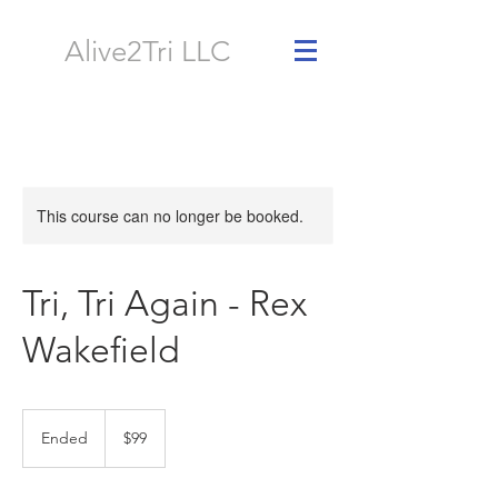
Alive2Tri LLC
This course can no longer be booked.
Tri, Tri Again - Rex
Wakefield
99
US
Ended
E
$99
dollars
n
d