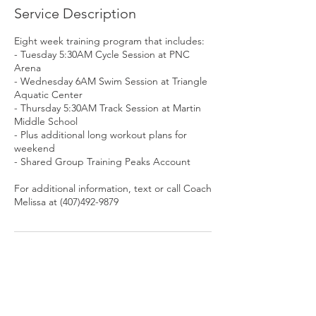
e
Service Description
d
Eight week training program that includes:
- Tuesday 5:30AM Cycle Session at PNC
Arena
- Wednesday 6AM Swim Session at Triangle
Aquatic Center
- Thursday 5:30AM Track Session at Martin
Middle School
- Plus additional long workout plans for
weekend
- Shared Group Training Peaks Account
For additional information, text or call Coach
Melissa at (407)492-9879
Contact Details
+1 4074929879
melissa@alive2tri.com