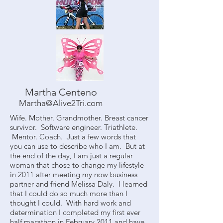
Martha Centeno
Martha@Alive2Tri.com
Wife. Mother. Grandmother. Breast cancer
survivor. Software engineer. Triathlete.
Mentor. Coach. Just a few words that
you can use to describe who I am. But at
the end of the day, I am just a regular
woman that chose to change my lifestyle
in 2011 after meeting my now business
partner and friend Melissa Daly. I learned
that I could do so much more than I
thought I could. With hard work and
determination I completed my first ever
half marathon in February 2011 and have