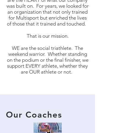
are the HEART of what our company
was built on. For years, we looked for
an organization that not only trained
for Multisport but enriched the lives
of those that it trained and touched.
That is our mission.
WE are the social triathlete. The
weekend warrior. Whether standing
on the podium or the final finisher, we
support EVERY athlete, whether they
are OUR athlete or not.
Our Coaches