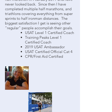
never looked back. Since then I have
completed multiple half marathons, and
triathlons covering everything from super
sprints to half ironman distances. The
biggest satisfaction I get is seeing other
"regular" people accomplish their goals.
USAT Level 1 Certified Coach
Training Peaks Level 1
Certified Coach
2019 USAT Ambassador
USAT Certified Official Cat 4
CPR/First Aid Certified