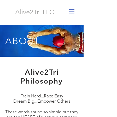
Alive2Tri LLC
ABOUT
Alive2Tri
Philosophy
Train Hard...Race Easy
Dream Big...Empower Others
These words sound so simple but they