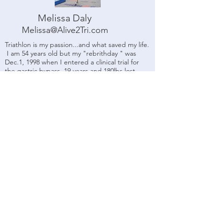
Melissa Daly
Melissa@Alive2Tri.com
Triathlon is my passion...and what saved my life.
I am 54 years old but my "rebrithday " was
Dec.1, 1998 when I entered a clinical trial for
the gastric bypass. 19 years and 180lbs lost
later, I needed a way to keep the weight off
and have fun doing it. I did my first sprint
triathlon in 2000 and never looked back . After
over 60 triathlons, 40 marathon and half
marathons and multiple half ironman finishes, I
realized that there was a need for a coach to
focus on the "everyday athlete" that loves the
challenge of the sport but also wants to have
fun. I became a USAT Level 1 coach in 2010 to
do just that. My greatest joy is helping others
acheive their endurance and fitness dreams. I
hope you will do me the honor of helping you
with yours.​
USAT Level 1 Certified Coach
SSI/NAUI Certified Scuba
Instructor